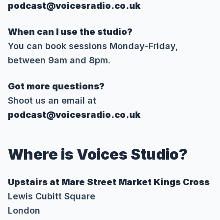
podcast@voicesradio.co.uk
When can I use the studio?
You can book sessions Monday-Friday,
between 9am and 8pm.
Got more questions?
Shoot us an email at
podcast@voicesradio.co.uk
Where is Voices Studio?
Upstairs at Mare Street Market Kings Cross
Lewis Cubitt Square
London