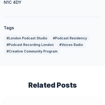
N1C 4DY
Tags
#
London Podcast Studio
#
Podcast Residency
#
Podcast Recording London
#
Voices Radio
#
Creative Community Program
Related Posts