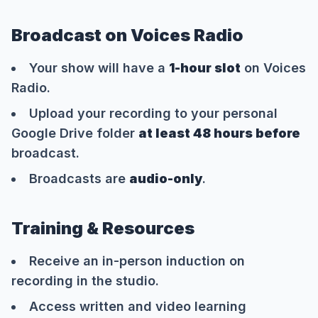
Broadcast on Voices Radio
Your show will have a
1-hour slot
on Voices
Radio.
Upload your recording to your personal
Google Drive folder
at least 48 hours before
broadcast.
Broadcasts are
audio-only
.
Training & Resources
Receive an in-person induction on
recording in the studio.
Access written and video learning