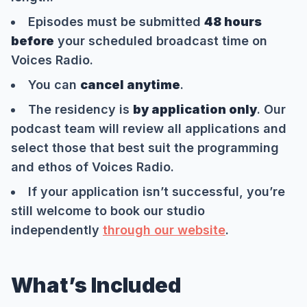
Episodes must be submitted
48 hours
before
your scheduled broadcast time on
Voices Radio.
You can
cancel anytime
.
The residency is
by application only
. Our
podcast team will review all applications and
select those that best suit the programming
and ethos of Voices Radio.
If your application isn’t successful, you’re
still welcome to book our studio
independently
through our website
.
What’s Included