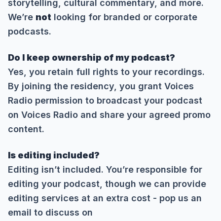
storytelling, cultural commentary, and more.
We’re
not
looking for branded or corporate
podcasts.
Do I keep ownership of my podcast?
Yes, you retain full rights to your recordings.
By joining the residency, you grant Voices
Radio permission to broadcast your podcast
on Voices Radio and share your agreed promo
content.
Is editing included?
Editing isn’t included. You’re responsible for
editing your podcast, though we can provide
editing services at an extra cost - pop us an
email to discuss on