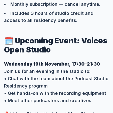
Monthly subscription — cancel anytime.
Includes 3 hours of studio credit and
access to all residency benefits.
🗓️ Upcoming Event: Voices
Open Studio
Wednesday 19th November, 17:30–21:30
Join us for an evening in the studio to:
• Chat with the team about the Podcast Studio
Residency program
• Get hands-on with the recording equipment
• Meet other podcasters and creatives