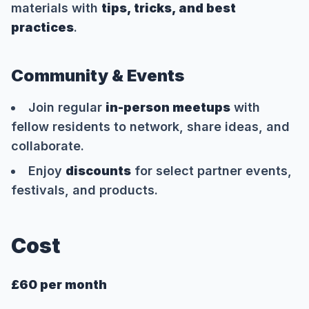
materials with
tips, tricks, and best
practices
.
Community & Events
Join regular
in-person meetups
with
fellow residents to network, share ideas, and
collaborate.
Enjoy
discounts
for select partner events,
festivals, and products.
Cost
£60 per month