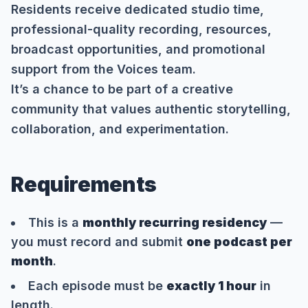
Residents receive dedicated studio time,
professional-quality recording, resources,
broadcast opportunities, and promotional
support from the Voices team.
It’s a chance to be part of a creative
community that values authentic storytelling,
collaboration, and experimentation.
Requirements
This is a
monthly recurring residency
—
you must record and submit
one podcast per
month
.
Each episode must be
exactly 1 hour
in
length.