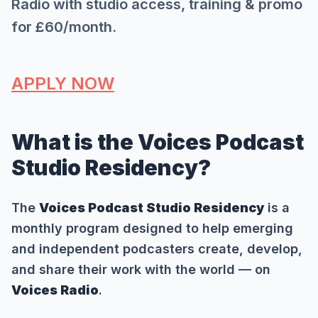
Radio with studio access, training & promo
for £60/month.
APPLY NOW
What is the Voices Podcast
Studio Residency?
The
Voices Podcast Studio Residency
is a
monthly program designed to help emerging
and independent podcasters create, develop,
and share their work with the world — on
Voices Radio
.