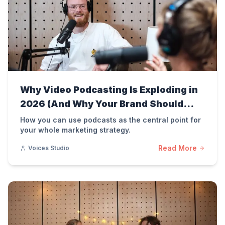
Why Video Podcasting Is Exploding in
2026 (And Why Your Brand Should
Care)
How you can use podcasts as the central point for
your whole marketing strategy.
Read More
Voices Studio