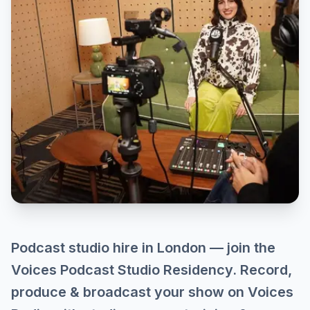
Podcast studio hire in London — join the
Voices Podcast Studio Residency. Record,
produce & broadcast your show on Voices