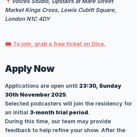
📍
Voices Studio, Upstairs at Mare Street
Market Kings Cross, Lewis Cubitt Square,
London N1C 4DY
🎟️ To join, grab a free ticket on Dice.
Apply Now
Applications are open until
23:30, Sunday
30th November 2025
.
Selected podcasters will join the residency for
an initial
3-month trial period
.
During this time, our team may provide
feedback to help refine your show. After the