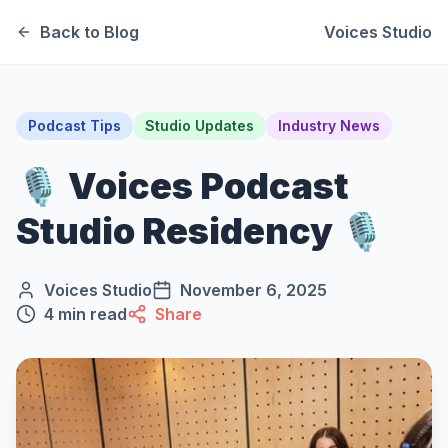
Back to Blog
Voices Studio
Podcast Tips
Studio Updates
Industry News
🎙️ Voices Podcast
Studio Residency 🎙️
Voices Studio
November 6, 2025
4
min read
Share