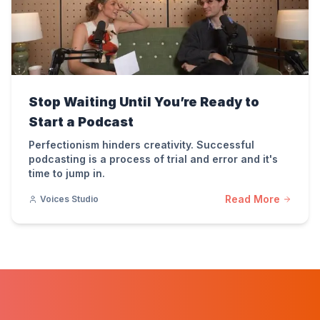
Stop Waiting Until You’re Ready to
Start a Podcast
Perfectionism hinders creativity. Successful
podcasting is a process of trial and error and it's
time to jump in.
Read More
Voices Studio