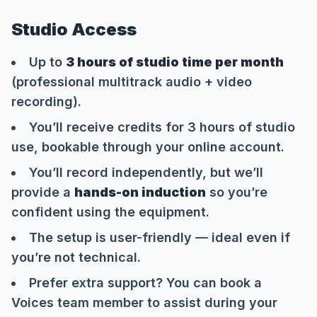
Studio Access
Up to
3 hours of studio time per month
(professional multitrack audio + video
recording).
You’ll receive credits for 3 hours of studio
use, bookable through your online account.
You’ll record independently, but we’ll
provide a
hands-on induction
so you’re
confident using the equipment.
The setup is user-friendly — ideal even if
you’re not technical.
Prefer extra support? You can book a
Voices team member to assist during your