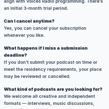
align with Voices Radio programming. There’s
an initial 3-month trial period.
Can I cancel anytime?
Yes, you can cancel your subscription
whenever you like.
What happens if I miss a submission
deadline?
If you don’t submit your podcast on time or
meet the residency requirements, your place
may be reviewed or cancelled.
What kind of podcasts are you looking for?
We welcome all creative and independent
formats — interviews, music discussions,