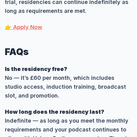
trial, residencies can continue indefinitely as
long as requirements are met.
👉 Apply Now
FAQs
Is the residency free?
No — it’s £60 per month, which includes
studio access, induction training, broadcast
slot, and promotion.
How long does the residency last?
Indefinite — as long as you meet the monthly
requirements and your podcast continues to