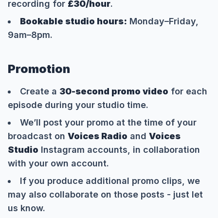
recording for
£30/hour
.
Bookable studio hours:
Monday–Friday,
9am–8pm.
Promotion
Create a
30-second promo video
for each
episode during your studio time.
We’ll post your promo at the time of your
broadcast on
Voices Radio
and
Voices
Studio
Instagram accounts, in collaboration
with your own account.
If you produce additional promo clips, we
may also collaborate on those posts - just let
us know.