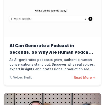
AI Can Generate a Podcast in
Seconds. So Why Are Human Podcasts
More Valuable Than Ever?
As AI-generated podcasts grow, authentic human
conversations stand out. Discover why real voices,
expert insights and professional production are
more important than ever for podcast success.
Read More
Voices Studio